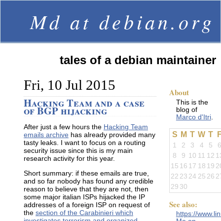
Md at debian.org
tales of a debian maintainer
Fri, 10 Jul 2015
About
Hacking Team and a case
This is the
of BGP hijacking
blog of
Marco d'Itri
.
After just a few hours the
Hacking Team
S
M
T
W
T
emails archive
has already provided many
tasty leaks. I want to focus on a routing
1
2
3
4
5
security issue since this is my main
8
9
10
11
12
1
research activity for this year.
15
16
17
18
19
2
Short summary: if these emails are true,
22
23
24
25
26
2
and so far nobody has found any credible
29
30
reason to believe that they are not, then
some major italian ISPs hijacked the IP
See also:
addresses of a foreign ISP on request of
the
section of the Carabinieri which
https://www.li
investigates terrorism and organized