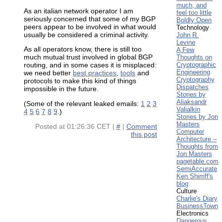
much, and
As an italian network operator I am
feel too little
seriously concerned that some of my BGP
Boldly Open
peers appear to be involved in what would
Technology
usually be considered a criminal activity.
John R.
Levine
As all operators know, there is still too
A Few
Thoughts on
much mutual trust involved in global BGP
Cryptographic
routing, and in some cases it is misplaced:
Engineering
we need better
best practices
,
tools
and
Cryptography
protocols to make this kind of things
Dispatches
impossible in the future.
Stories by
Aliaksandr
(Some of the relevant leaked emails:
1
2
3
Valialkin
4
5
6
7
8
9
.)
Stories by Jon
Masters
Posted at
01:26:36 CET
|
#
|
Comment
Computer
this post
Architecture –
Thoughts from
Jon Masters
pagetable.com
SemiAccurate
Ken Shirriff's
blog
Culture
Charlie's Diary
BusinessTown
Electronics
Dangerous