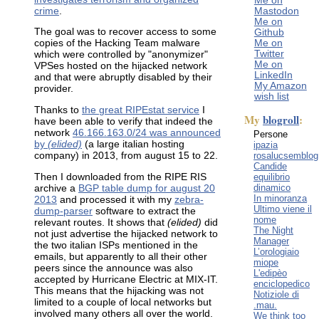
Me on
crime
.
Mastodon
Me on
The goal was to recover access to some
Github
Me on
copies of the Hacking Team malware
Twitter
which were controlled by "anonymizer"
Me on
VPSes hosted on the hijacked network
LinkedIn
and that were abruptly disabled by their
My Amazon
provider.
wish list
Thanks to
the great RIPEstat service
I
My
blogroll
:
have been able to verify that indeed the
network
46.166.163.0/24 was announced
Persone
by
(elided)
(a large italian hosting
ipazia
rosalucsemblog
company) in 2013, from august 15 to 22.
Candide
equilibrio
Then I downloaded from the RIPE RIS
dinamico
archive a
BGP table dump for august 20
In minoranza
2013
and processed it with my
zebra-
Ultimo viene il
dump-parser
software to extract the
nome
relevant routes. It shows that
(elided)
did
The Night
not just advertise the hijacked network to
Manager
the two italian ISPs mentioned in the
L’orologiaio
emails, but apparently to all their other
miope
peers since the announce was also
L'edipèo
accepted by Hurricane Electric at MIX-IT.
enciclopedico
This means that the hijacking was not
Notiziole di
limited to a couple of local networks but
.mau.
involved many others all over the world.
We think too