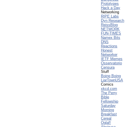
Prototypes
Hack a Day
Networking
RIPE Labs
Dyn Research
ReissBlog
NETWORK
FUN-TIMES
Namex Bits
DNS
Reactions
Honest
Networker
IETF Memes
Osservatorio
Censura
Stuff
Boing Boing
LiarTownUSA
Comics
xkcd.com
The Perry
Bible
Fellowship
Saturday
Morning
Breakfast
Cereal
Oglaf!
Abstruse