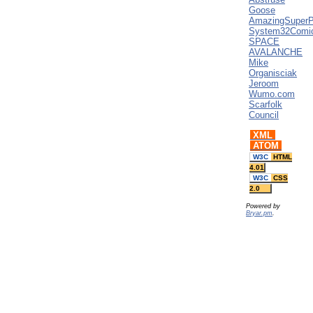
Goose
AmazingSuper
System32Comi
SPACE
AVALANCHE
Mike
Organisciak
Jeroom
Wumo.com
Scarfolk
Council
XML
ATOM
W3C
HTML
4.01
W3C
CSS
2.0
Powered by
Bryar.pm
.